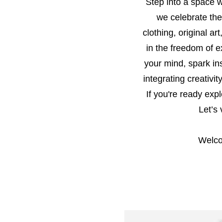
Step into a space wh
we celebrate the
clothing, original ar
in the freedom of e
your mind, spark in
integrating creativ
If you're ready exp
Let’s
Welco