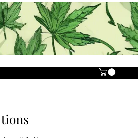
tions