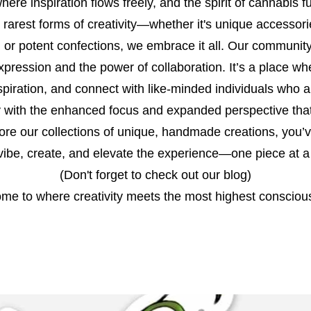
ere inspiration flows freely, and the spirit of cannabis fu
 rarest forms of creativity—whether it's unique accessori
t, or potent confections, we embrace it all. Our community 
xpression and the power of collaboration. It’s a place w
spiration, and connect with like-minded individuals who 
ity with the enhanced focus and expanded perspective that
lore our collections of unique, handmade creations, you’
 vibe, create, and elevate the experience—one piece at a
(Don't forget to check out our blog)
me to where creativity meets the most highest consciou