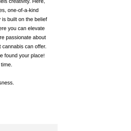
els creativity. Here,
es, one-of-a-kind
is built on the belief
here you can elevate
are passionate about
 cannabis can offer.
ve found your place!
 time.
sness.