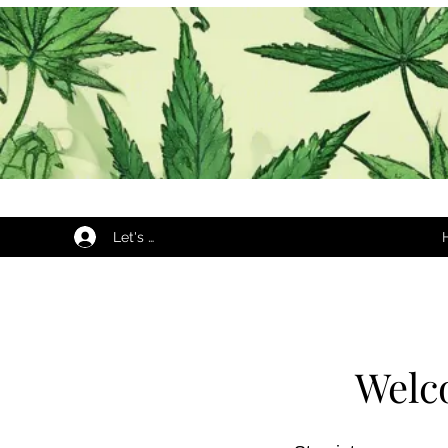
Let's Begin...
Welc