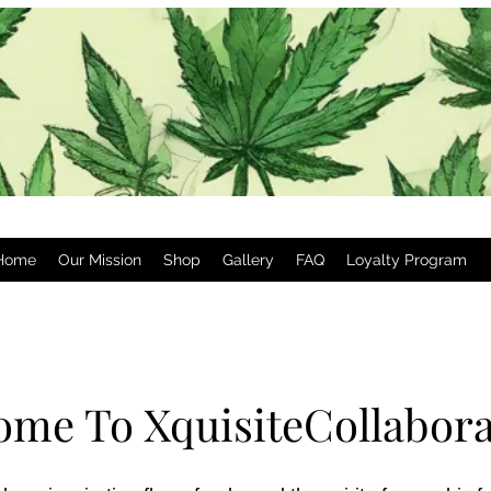
Home
Our Mission
Shop
Gallery
FAQ
Loyalty Program
ome To XquisiteCollabora