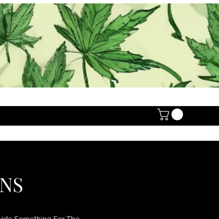
ONS
ovide Something For The