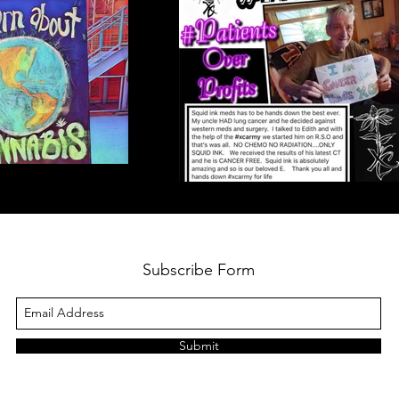
Subscribe Form
Submit