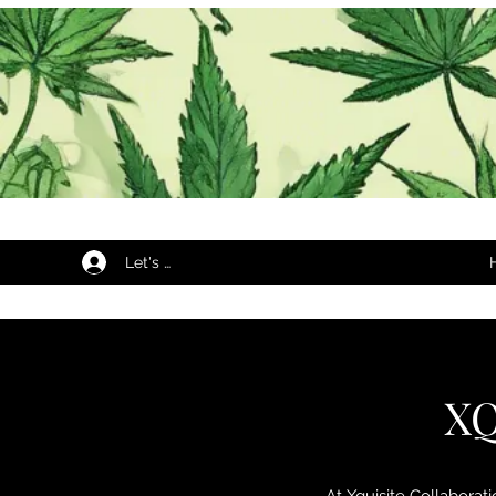
Let's Begin...
XQ
At Xquisite Collaborat