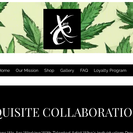
Home
Our Mission
Shop
Gallery
FAQ
Loyalty Program
UISITE COLLABORATI
ions We Are Working With Talented Artist Who's Individualism Pr