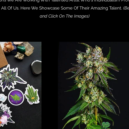
n All Of Us. Here We Showcase Some Of Their Amazing Talent.
(Be
and Click On The Images)