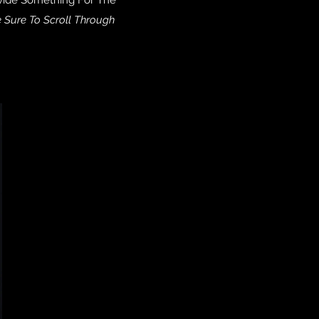
 Sure To Scroll Through