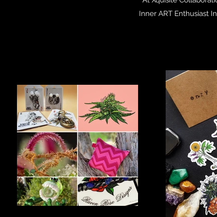
Inner ART Enthusiast I