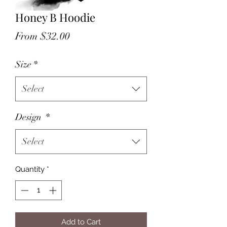
Honey B Hoodie
Sale
From
$32.00
Price
Size
*
Select
Design
*
Select
Quantity
*
Add to Cart