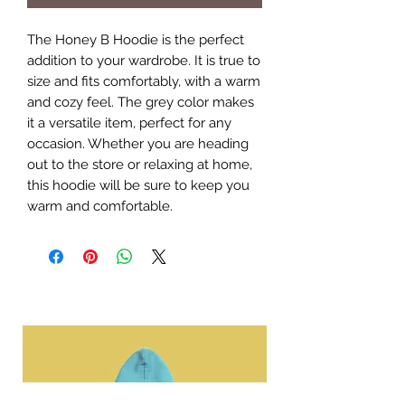
The Honey B Hoodie is the perfect 
addition to your wardrobe. It is true to 
size and fits comfortably, with a warm 
and cozy feel. The grey color makes 
it a versatile item, perfect for any 
occasion. Whether you are heading 
out to the store or relaxing at home, 
this hoodie will be sure to keep you 
warm and comfortable.