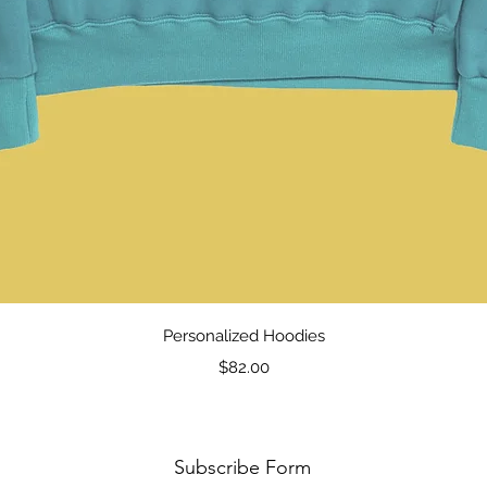
Quick View
Personalized Hoodies
Price
$82.00
Subscribe Form