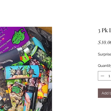
3 Pk 
$10.0
Surpris
Quantit
Add t