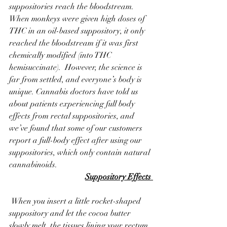
suppositories reach the bloodstream. 
When monkeys were given high doses of 
THC in an oil-based suppository, it only 
reached the bloodstream if it was first 
chemically modified (into THC 
hemisuccinate).  However, the science is 
far from settled, and everyone’s body is 
unique. Cannabis doctors have told us 
about patients experiencing full body 
effects from rectal suppositories, and 
we’ve found that some of our customers 
report a full-body effect after using our 
suppositories, which only contain natural 
cannabinoids.
Suppository Effects 
 When you insert a little rocket-shaped 
suppository and let the cocoa butter 
slowly melt, the tissues lining your rectum 