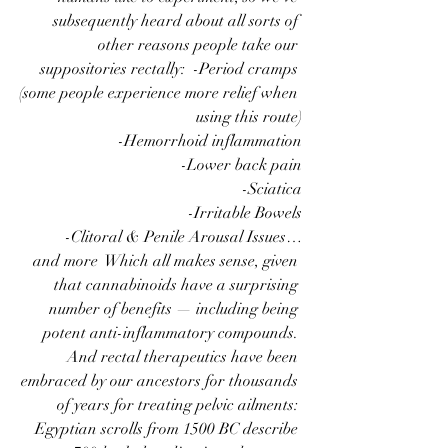
subsequently heard about all sorts of 
other reasons people take our 
suppositories rectally:  -Period cramps 
(some people experience more relief when 
using this route)
-Hemorrhoid inflammation
-Lower back pain
-Sciatica
-Irritable Bowels
-Clitoral & Penile Arousal Issues…
 and more  Which all makes sense, given 
that cannabinoids have a surprising 
number of benefits — including being 
potent anti-inflammatory compounds. 
And rectal therapeutics have been 
embraced by our ancestors for thousands 
of years for treating pelvic ailments: 
Egyptian scrolls from 1500 BC describe 