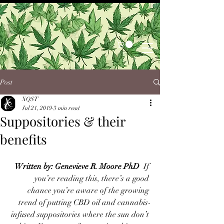
Post
XQST
Jul 21, 2019
3 min read
Suppositories & their
benefits
Written by: Genevieve R. Moore PhD
  If 
you’re reading this, there’s a good 
chance you’re aware of the growing 
trend of putting CBD oil and cannabis-
infused suppositories where the sun don’t 