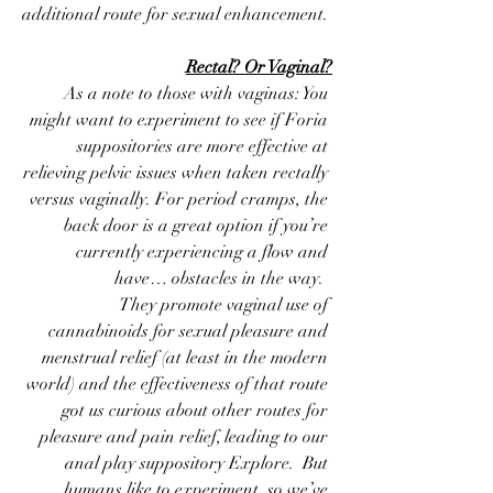
additional route for sexual enhancement. 
Rectal? Or Vaginal?
 As a note to those with vaginas: You 
might want to experiment to see if Foria 
suppositories are more effective at 
relieving pelvic issues when taken rectally 
versus vaginally. For period cramps, the 
back door is a great option if you’re 
currently experiencing a flow and 
have… obstacles in the way.  
 They promote vaginal use of 
cannabinoids for sexual pleasure and 
menstrual relief (at least in the modern 
world) and the effectiveness of that route 
got us curious about other routes for 
pleasure and pain relief, leading to our 
anal play suppository Explore.  But 
humans like to experiment, so we’ve 