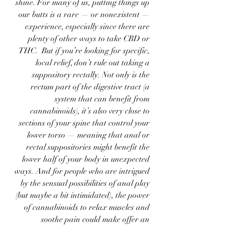
shine. For many of us, putting things up 
our butts is a rare — or nonexistent — 
experience, especially since there are 
plenty of other ways to take CBD or 
THC.  But if you’re looking for specific, 
local relief, don’t rule out taking a 
suppository rectally. Not only is the 
rectum part of the digestive tract (a 
system that can benefit from 
cannabinoids), it’s also very close to 
sections of your spine that control your 
lower torso — meaning that anal or 
rectal suppositories might benefit the 
lower half of your body in unexpected 
ways. And for people who are intrigued 
by the sensual possibilities of anal play 
(but maybe a bit intimidated), the power 
of cannabinoids to relax muscles and 
soothe pain could make offer an 