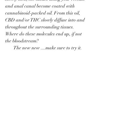
and anal canal become coated with 
cannabinoid-packed oil. From this oil, 
CBD and/or THC slowly diffuse into and 
throughout the surrounding tissues. 
Where do these molecules end up, if not 
the bloodstream?
The new new ....make sure to try it.     