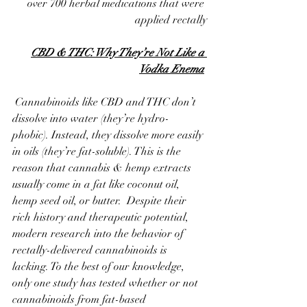
over 700 herbal medications that were 
applied rectally
CBD & THC: Why They’re Not Like a 
Vodka Enema
 Cannabinoids like CBD and THC don’t 
dissolve into water (they’re hydro-
phobic). Instead, they dissolve more easily 
in oils (they’re fat-soluble). This is the 
reason that cannabis & hemp extracts 
usually come in a fat like coconut oil, 
hemp seed oil, or butter.  Despite their 
rich history and therapeutic potential, 
modern research into the behavior of 
rectally-delivered cannabinoids is 
lacking. To the best of our knowledge, 
only one study has tested whether or not 
cannabinoids from fat-based 