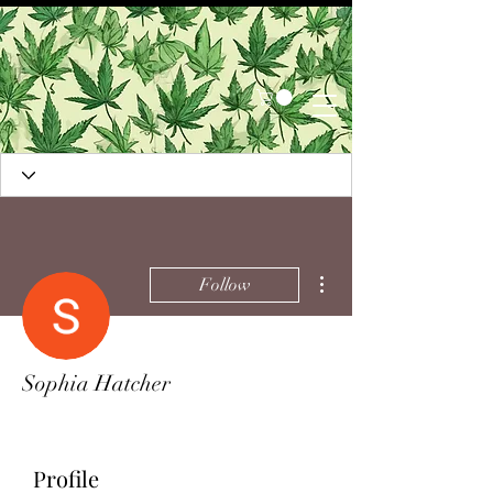
More actions
Follow
Sophia Hatcher
Profile